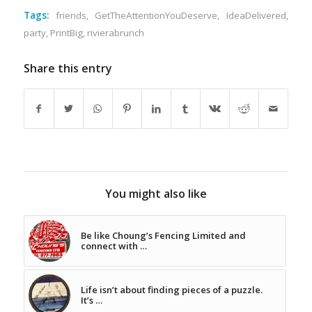
Tags:
friends
,
GetTheAttentionYouDeserve
,
IdeaDelivered
,
party
,
PrintBig
,
rivierabrunch
Share this entry
You might also like
Be like Choung’s Fencing Limited and
connect with …
Life isn’t about finding pieces of a puzzle.
It’s …