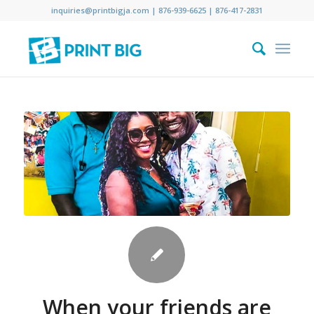
inquiries@printbigja.com
|
876-939-6625 |
876-417-2831
When your friends are