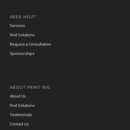
NEED HELP?
Services
Find Solutions
Request a Consultation
Sponsorships
ABOUT PRINT BIG
About Us
Find Solutions
Testimonials
Contact Us