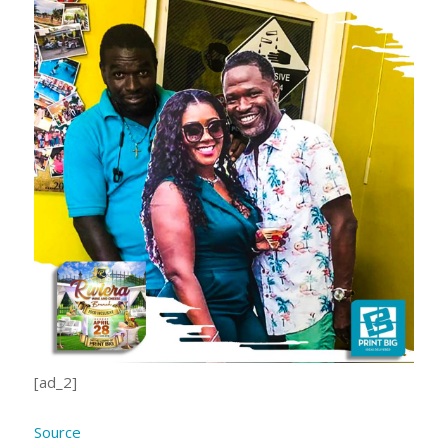
[ad_2]
Source