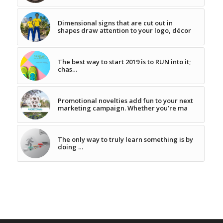
Dimensional signs that are cut out in
shapes draw attention to your logo, décor
The best way to start 2019 is to RUN into it;
chas…
Promotional novelties add fun to your next
marketing campaign. Whether you’re ma
The only way to truly learn something is by
doing …