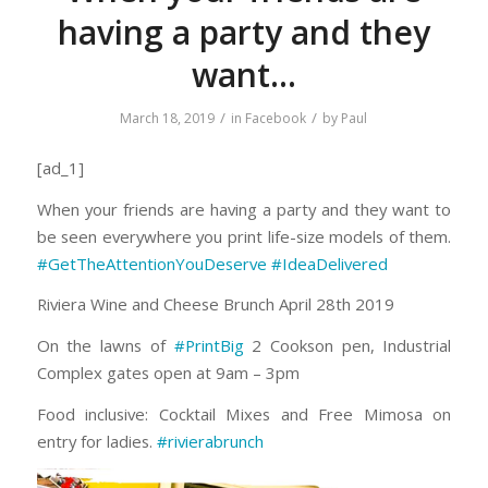
having a party and they
want…
/
/
March 18, 2019
in
Facebook
by
Paul
[ad_1]
When your friends are having a party and they want to
be seen everywhere you print life-size models of them.
#GetTheAttentionYouDeserve
#IdeaDelivered
Riviera Wine and Cheese Brunch April 28th 2019
On the lawns of
#PrintBig
2 Cookson pen, Industrial
Complex gates open at 9am – 3pm
Food inclusive: Cocktail Mixes and Free Mimosa on
entry for ladies.
#rivierabrunch