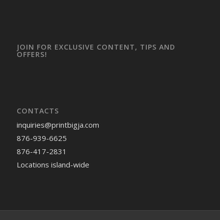
JOIN FOR EXCLUSIVE CONTENT, TIPS AND
OFFERS!
CONTACTS
inquiries
@printbigja.com
876-939-6625
876-417-2831
Locations island-wide