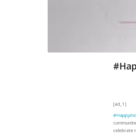
#Hap
[ad_1]
#HappyIn
communiti
celebrate i