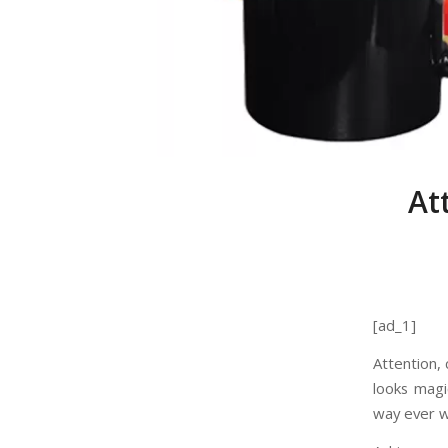
At
[ad_1]
Attention,
looks magi
way ever w