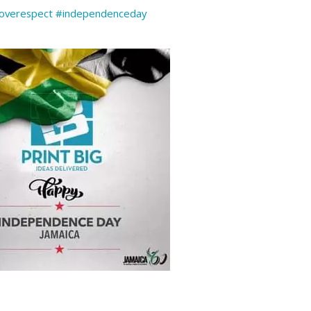
overespect
#independenceday