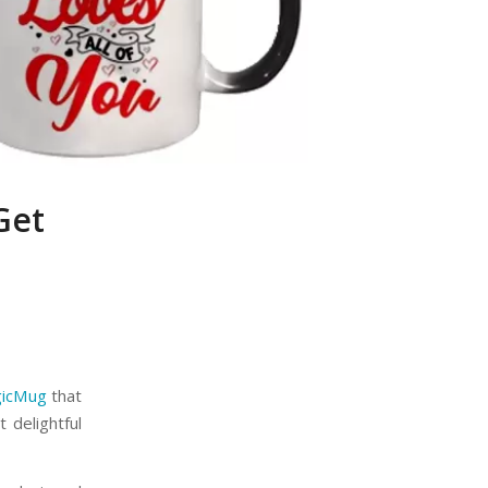
Get
gicMug
that
 delightful