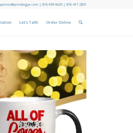
nquiries@printbigja.com
|
876-939-6625 |
876-417-2831
tation
Let’s Talk!
Order Online