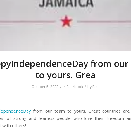
pyIndependenceDay from our
to yours. Grea
/
/
October 5, 2022
in
Facebook
by
Paul
dependenceDay
from our team to yours. Great countries are 
es, of strong and fearless people who love their freedom a
t with others!