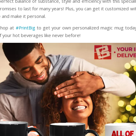
erfect balance of substance, style and efficiency with this specia
romises to last for many years! Plus, you can get it customized wi
e and make it personal.
shop at
#PrintBig
to get your own personalized magic mug today
f your hot beverages like never before!