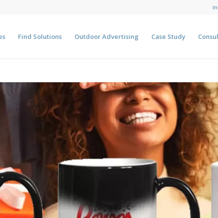
i
es
Find Solutions
Outdoor Advertising
Case Study
Consul