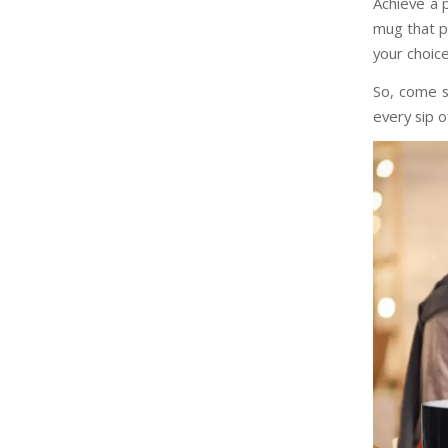
Achieve a p
mug that p
your choic
So, come 
every sip o