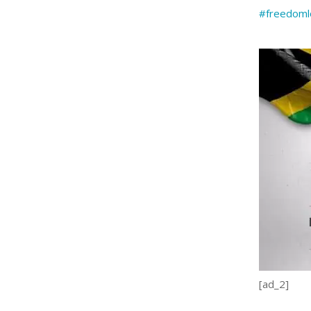
#freedoml
[ad_2]