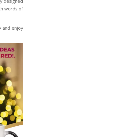
lly designed
th words of
 and enjoy