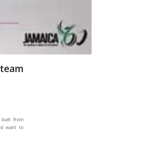
 team
built from
nd want to