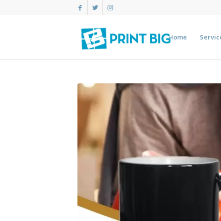
Home
Servic