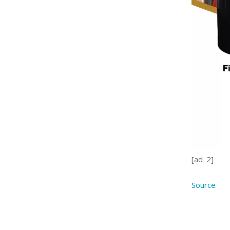
[ad_2]
Source