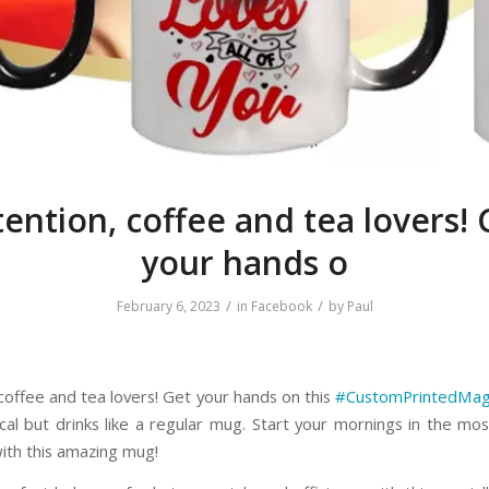
tention, coffee and tea lovers! 
your hands o
/
/
February 6, 2023
in
Facebook
by
Paul
 coffee and tea lovers! Get your hands on this
#CustomPrintedMa
cal but drinks like a regular mug. Start your mornings in the most
ith this amazing mug!