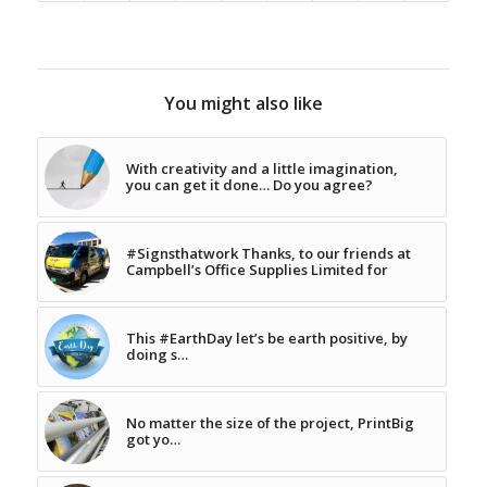
You might also like
With creativity and a little imagination,
you can get it done… Do you agree?
#Signsthatwork Thanks, to our friends at
Campbell’s Office Supplies Limited for
This #EarthDay let’s be earth positive, by
doing s…
No matter the size of the project, PrintBig
got yo…