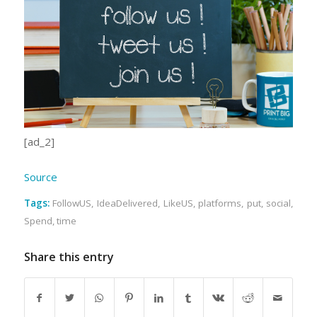
[ad_2]
Source
Tags:
FollowUS
,
IdeaDelivered
,
LikeUS
,
platforms
,
put
,
social
,
Spend
,
time
Share this entry