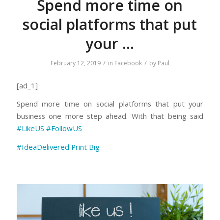
Spend more time on
social platforms that put
your …
/
/
February 12, 2019
in
Facebook
by
Paul
[ad_1]
Spend more time on social platforms that put your
business one more step ahead. With that being said
#LikeUS
#FollowUS
#IdeaDelivered
Print Big