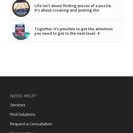
Life isn’t about finding pieces of a puzzle.
It’s about creating and putting tho
Together it’s possible to get the attention
you need to get to the next level. #
NEED HELP?
Services
Find Solutions
Request a Consultation