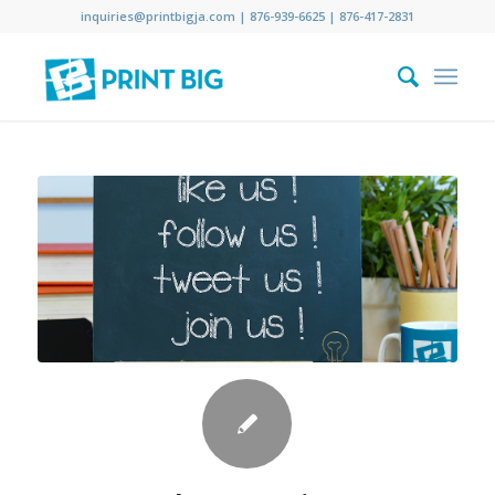
inquiries@printbigja.com
|
876-939-6625 |
876-417-2831