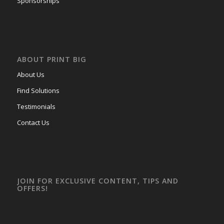
Sponsorships
ABOUT PRINT BIG
About Us
Find Solutions
Testimonials
Contact Us
JOIN FOR EXCLUSIVE CONTENT, TIPS AND
OFFERS!