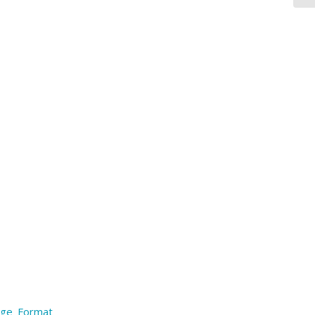
arge Format