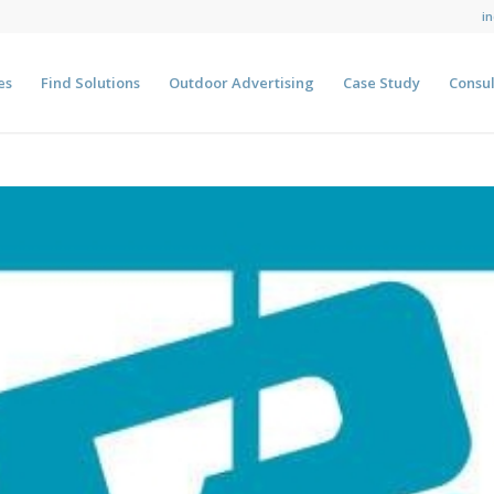
i
es
Find Solutions
Outdoor Advertising
Case Study
Consul