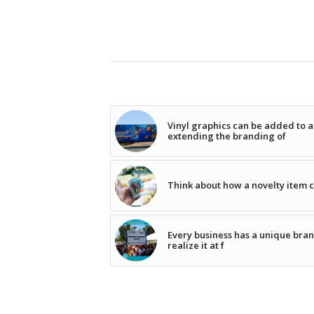
Vinyl graphics can be added to a
extending the branding of
Think about how a novelty item ca
Every business has a unique brand
realize it at f