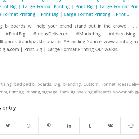
Print Big | Large Format Printing | Print Big | Large Format Prin
e Format Printing | Print Big | Large Format Printing | Print…
g billboards will help your brand stand out in the crowd. . . .
g #PrintBig #IdeasDelivered #Marketing #Advertisin
llboards #backpackbillboards #Branding Source www.printbigja
igja.com | Print Big | Large Format Printing Our walkin…
tising
,
backpackbillboards
,
Big
,
branding
,
Custom
,
Format
,
IdeasDeliv
Print
,
PrintBig
,
Printing
,
signage
,
ThinkBig
,
WalkingBillboards
,
wwwprintbig
s entry