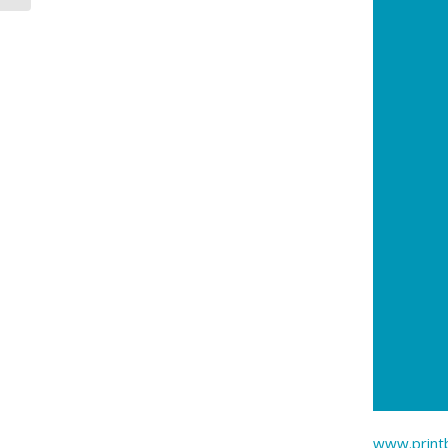
www.printb