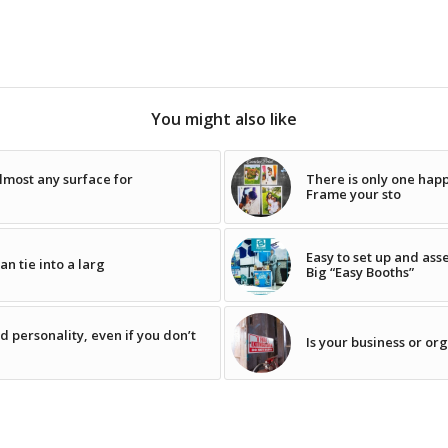
You might also like
lmost any surface for
There is only one happi
Frame your sto
Easy to set up and ass
n tie into a larg
Big “Easy Booths”
 personality, even if you don’t
Is your business or or