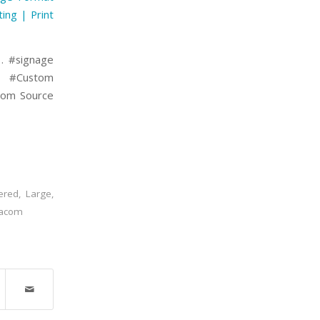
ting | Print
 . #signage
g #Custom
.com Source
ered
,
Large
,
jacom