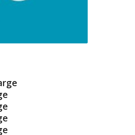
arge
ge
ge
ge
ge