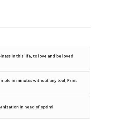
ness in this life, to love and be loved.
emble in minutes without any tool; Print
ganization in need of optimi