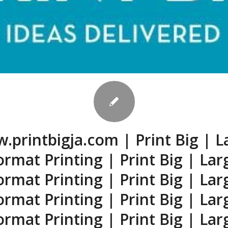
.printbigja.com | Print Big | L
ormat Printing | Print Big | Lar
ormat Printing | Print Big | Lar
ormat Printing | Print Big | Lar
ormat Printing | Print Big | Lar