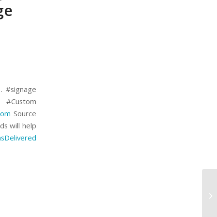
ge
 . #signage
g #Custom
com
Source
ds will help
sDelivered