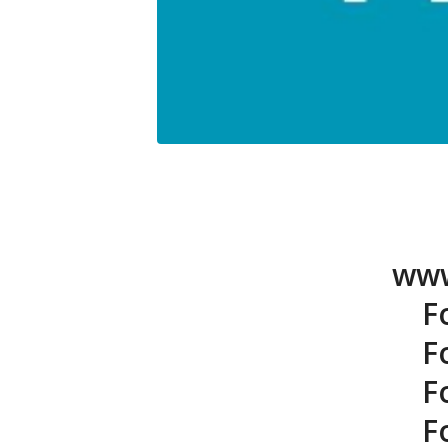
www
F
F
F
F