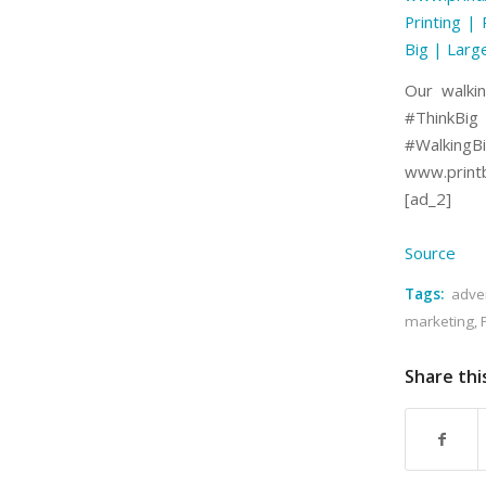
Printing | 
Big | Larg
Our walkin
#ThinkBi
#WalkingBi
www.printb
[ad_2]
Source
Tags:
adver
marketing
,
Share thi