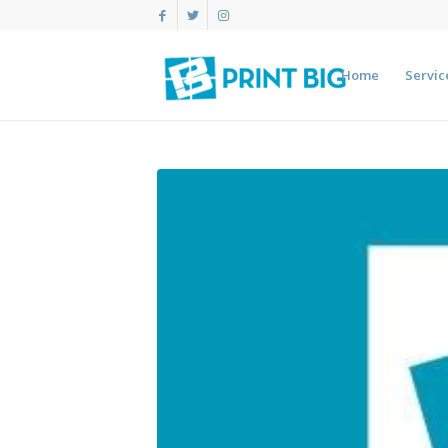
Home
Servic