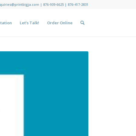
nquiries@printbigja.com
|
876-939-6625 |
876-417-2831
tation
Let’s Talk!
Order Online