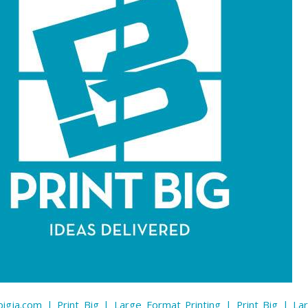
igja.com | Print Big | Large Format Printing | Print Big | L