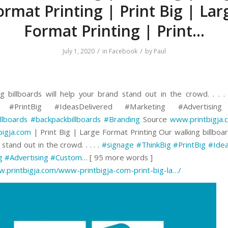
ormat Printing | Print Big | Lar
Format Printing | Print…
/
/
July 1, 2020
in
Facebook
by
Paul
g billboards will help your brand stand out in the crowd. . . .
g #PrintBig #IdeasDelivered #Marketing #Advertisin
llboards
#backpackbillboards
#Branding
Source
www.printbigja.
bigja.com
| Print Big | Large Format Printing Our walking billboar
stand out in the crowd. . . . .
#signage
#ThinkBig
#PrintBig
#Idea
g
#Advertising
#Custom
… [ 95 more words ]
w.printbigja.com/www-printbigja-com-print-big-la…/