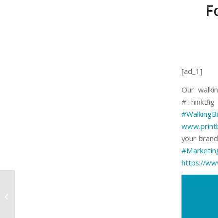
F
[ad_1]
Our walkin
#ThinkBi
#WalkingBi
www.print
your brand 
#Marketin
https://ww
www.printbigja.com |
Print Big | Large
Format Printing | Print
Big | Large Format...