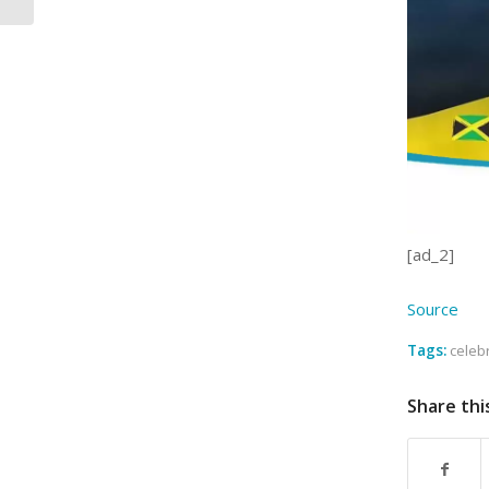
[ad_2]
Source
Tags:
celeb
Share thi