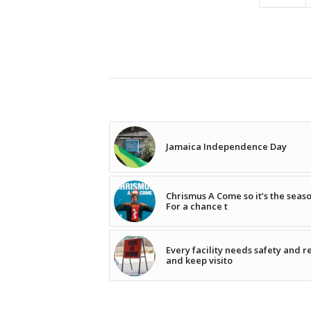
Jamaica Independence Day
Chrismus A Come so it’s the seas
For a chance t
Every facility needs safety and r
and keep visito