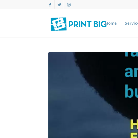
Home
Servic