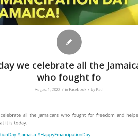
day we celebrate all the Jamaic
who fought fo
/
/
August 1, 2022
in
Facebook
by
Paul
celebrate all the Jamaicans who fought for freedom and help
t it is today.
tionDay
#Jamaica
#HappyEmancipationDay