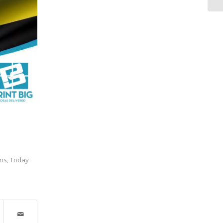
ns
,
Today