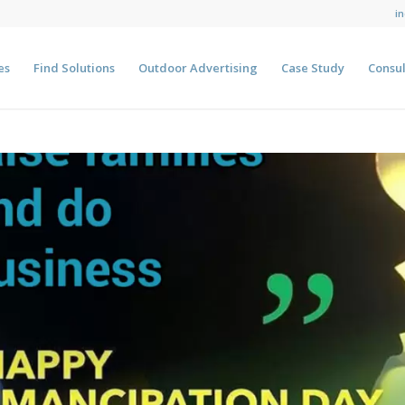
i
es
Find Solutions
Outdoor Advertising
Case Study
Consul