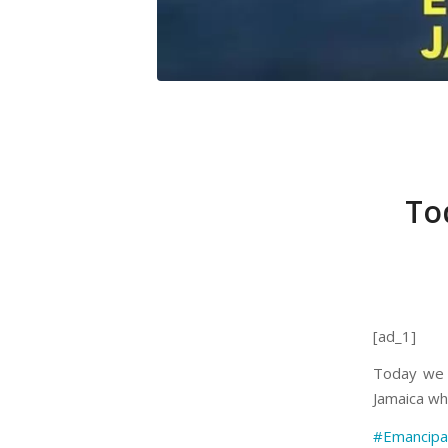
To
[ad_1]
Today we 
Jamaica wha
#Emancipa