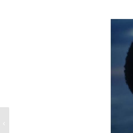
The 4×8 event board is
the ultimate way to
promote