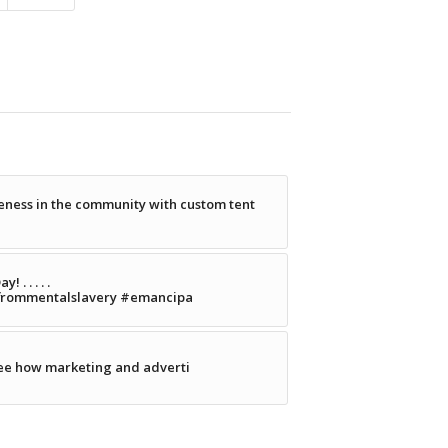
ness in the community with custom tent
. . . . .
frommentalslavery #emancipa
see how marketing and adverti