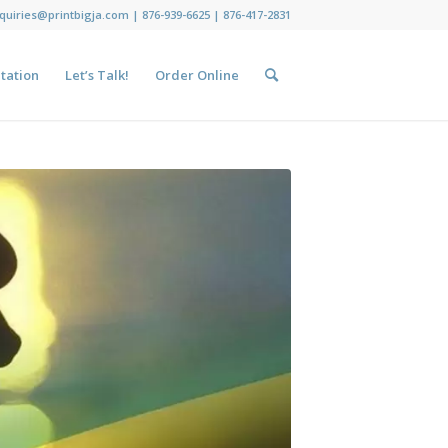
nquiries@printbigja.com
|
876-939-6625 |
876-417-2831
tation
Let’s Talk!
Order Online