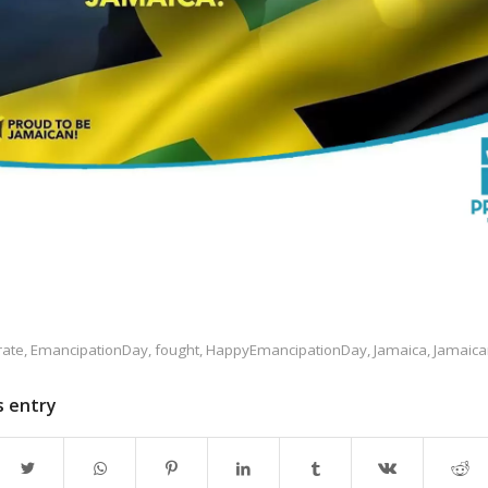
rate
,
EmancipationDay
,
fought
,
HappyEmancipationDay
,
Jamaica
,
Jamaica
s entry