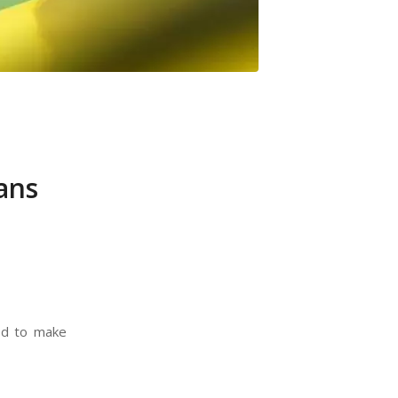
ans
ed to make