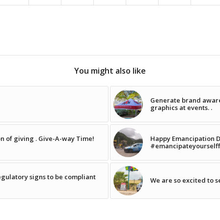
You might also like
Generate brand aware
graphics at events. .
on of giving . Give-A-way Time!
Happy Emancipation Day! 
#emancipateyourself
egulatory signs to be compliant
We are so excited to 