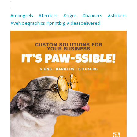
.
#mongrels
#terriers
#signs
#banners
#stickers
#vehiclegraphics
#printbig
#ideasdelivered