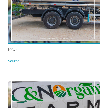
[ad_2]
Source