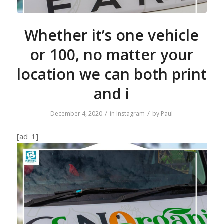
Whether it’s one vehicle
or 100, no matter your
location we can both print
and i
/
/
December 4, 2020
in
Instagram
by
Paul
[ad_1]