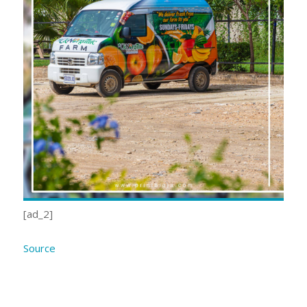
[ad_2]
Source