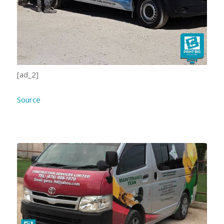
[ad_2]
Source