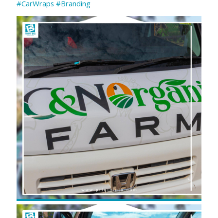
#CarWraps
#Branding