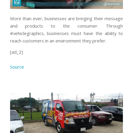
More than ever, businesses are bringing their message
and products to the consumer. Through
#vehiclegraphics, businesses must have the ability to
reach customers in an environment they prefer.
[ad_2]
Source