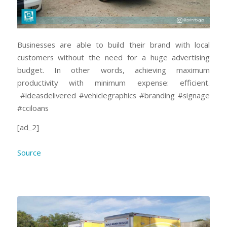
Businesses are able to build their brand with local
customers without the need for a huge advertising
budget. In other words, achieving maximum
productivity with minimum expense: efficient.
#ideasdelivered #vehiclegraphics #branding #signage
#cciloans
[ad_2]
Source