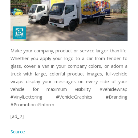
Make your company, product or service larger than life.
Whether you apply your logo to a car from fender to
glass, cover a van in your company colors, or adorn a
truck with large, colorful product images, full-vehicle
wraps display your messages on every side of your
vehicle for maximum visibility. #vehiclewrap
#VinylLettering #VehicleGraphics #Branding
#Promotion #Inform
[ad_2]
Source