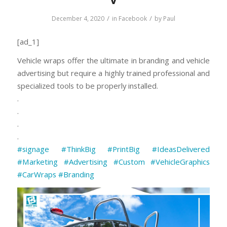
/
/
December 4, 2020
in
Facebook
by
Paul
[ad_1]
Vehicle wraps offer the ultimate in branding and vehicle
advertising but require a highly trained professional and
specialized tools to be properly installed.
.
.
.
.
#signage
#ThinkBig
#PrintBig
#IdeasDelivered
#Marketing
#Advertising
#Custom
⠀
#VehicleGraphics
#CarWraps
#Branding