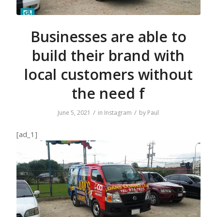
Businesses are able to
build their brand with
local customers without
the need f
/
/
June 5, 2021
in
Instagram
by
Paul
[ad_1]