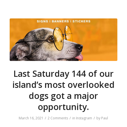
Last Saturday 144 of our
island’s most overlooked
dogs got a major
opportunity.
/
/
/
March 16, 2021
2 Comments
in
Instagram
by
Paul