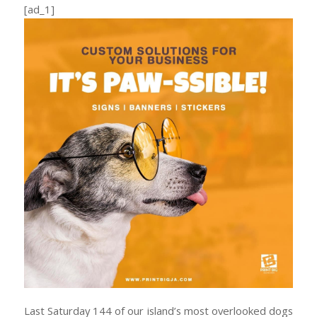
[ad_1]
Last Saturday 144 of our island’s most overlooked dogs