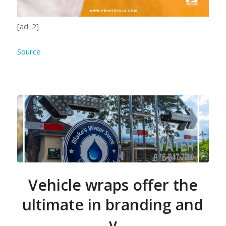
[ad_2]
Source
Vehicle wraps offer the
ultimate in branding and
v