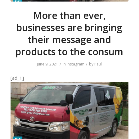
More than ever,
businesses are bringing
their message and
products to the consum
/
/
June 9, 2021
in
Instagram
by
Paul
[ad_1]