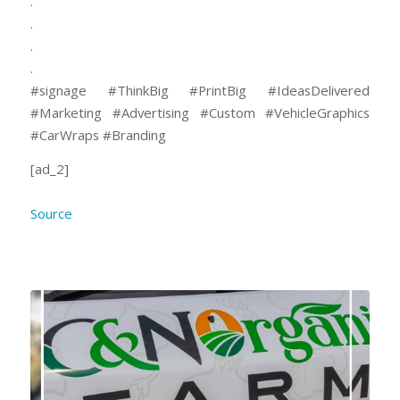
.
.
.
.
#signage #ThinkBig #PrintBig #IdeasDelivered
#Marketing #Advertising #Custom⠀#VehicleGraphics
#CarWraps #Branding
[ad_2]
Source