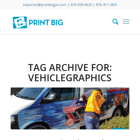
inquiries@printbigja.com
|
876-939-6625 |
876-417-2831
TAG ARCHIVE FOR:
VEHICLEGRAPHICS