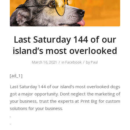
Last Saturday 144 of our
island’s most overlooked
/
/
March 16, 2021
in
Facebook
by
Paul
[ad_1]
Last Saturday 144 of our island’s most overlooked dogs
got a major opportunity. Dont neglect the marketing of
your business, trust the experts at Print Big for custom
solutions for your business.
.
.
.