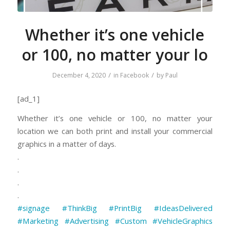
Whether it’s one vehicle
or 100, no matter your lo
/
/
December 4, 2020
in
Facebook
by
Paul
[ad_1]
Whether it’s one vehicle or 100, no matter your
location we can both print and install your commercial
graphics in a matter of days.
.
.
.
.
#signage
#ThinkBig
#PrintBig
#IdeasDelivered
#Marketing
#Advertising
#Custom
⠀
#VehicleGraphics