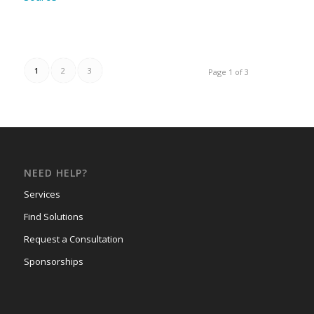
1
2
3
Page 1 of 3
NEED HELP?
Services
Find Solutions
Request a Consultation
Sponsorships