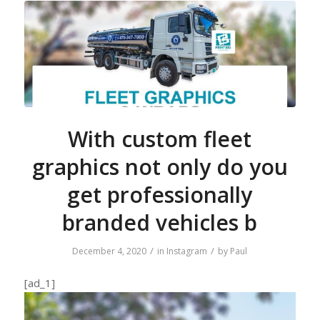
With custom fleet
graphics not only do you
get professionally
branded vehicles b
/
/
December 4, 2020
in
Instagram
by
Paul
[ad_1]