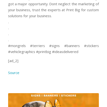
got a major opportunity. Dont neglect the marketing of
your business, trust the experts at Print Big for custom
solutions for your business.
.
.
.
.
#mongrels #terriers #signs #banners #stickers
#vehiclegraphics #printbig #ideasdelivered
[ad_2]
Source