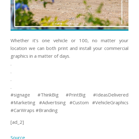
Whether it’s one vehicle or 100, no matter your
location we can both print and install your commercial
graphics in a matter of days.
.
.
.
.
#signage #ThinkBig #PrintBig #IdeasDelivered
#Marketing #Advertising #Custom⠀#VehicleGraphics
#CarWraps #Branding
[ad_2]
Source