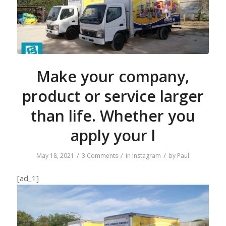
Make your company,
product or service larger
than life. Whether you
apply your l
/
/
/
May 18, 2021
3 Comments
in
Instagram
by
Paul
[ad_1]