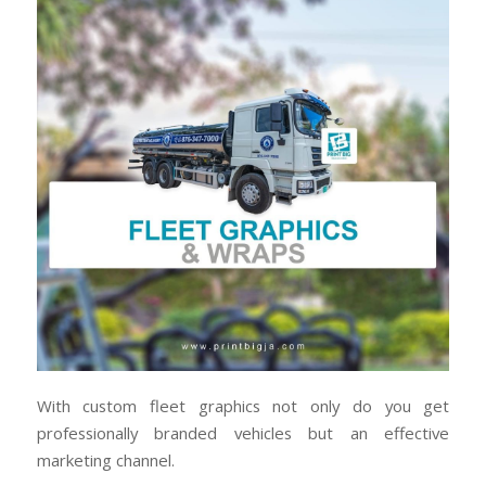
With custom fleet graphics not only do you get
professionally branded vehicles but an effective
marketing channel.