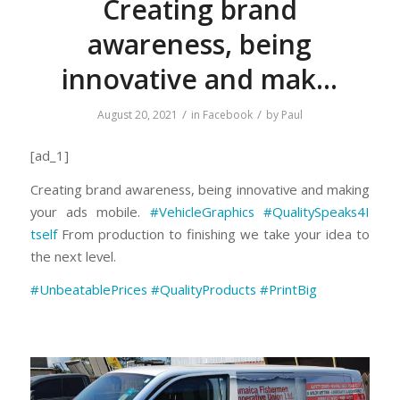
Creating brand
awareness, being
innovative and mak…
/
/
August 20, 2021
in
Facebook
by
Paul
[ad_1]
Creating brand awareness, being innovative and making
your ads mobile.
#VehicleGraphics
#
QualitySpeaks4I
tself
From production to finishing we take your idea to
the next level.
#
UnbeatablePrice
s
#QualityProducts
#PrintBig