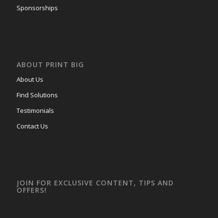
Sponsorships
ABOUT PRINT BIG
About Us
Find Solutions
Testimonials
Contact Us
JOIN FOR EXCLUSIVE CONTENT, TIPS AND
OFFERS!