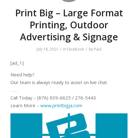
Print Big – Large Format
Printing, Outdoor
Advertising & Signage
/
/
July 18, 2021
in
Facebook
by
Paul
[ad_1]
Need help?
Our team is always ready to assist on live chat.
. . . .
Call Today – (876) 939-6625 / 276-5443
Learn More –
www.printbigja.
com