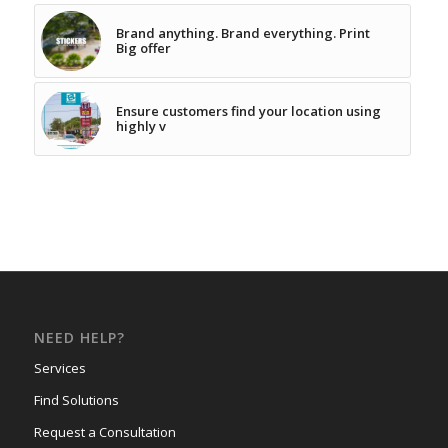
Brand anything. Brand everything. Print
Big offer
Ensure customers find your location using
highly v
NEED HELP?
Services
Find Solutions
Request a Consultation