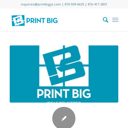
inquiries@printbigja.com
|
876-939-6625 |
876-417-2831