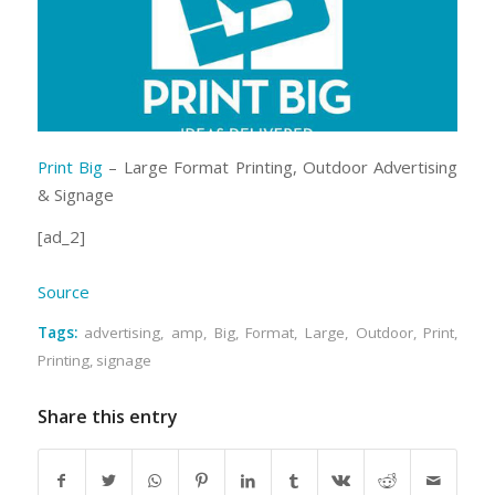
Print Big
– Large Format Printing, Outdoor Advertising
& Signage
[ad_2]
Source
Tags:
advertising
,
amp
,
Big
,
Format
,
Large
,
Outdoor
,
Print
,
Printing
,
signage
Share this entry