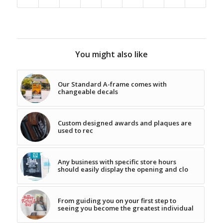
You might also like
Our Standard A-frame comes with
changeable decals
Custom designed awards and plaques are
used to rec
Any business with specific store hours
should easily display the opening and clo
From guiding you on your first step to
seeing you become the greatest individual