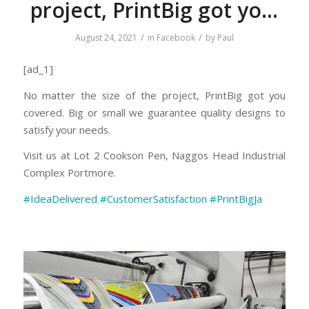
project, PrintBig got yo…
/
/
August 24, 2021
in
Facebook
by
Paul
[ad_1]
No matter the size of the project, PrintBig got you
covered. Big or small we guarantee quality designs to
satisfy your needs.
Visit us at Lot 2 Cookson Pen, Naggos Head Industrial
Complex Portmore.
#IdeaDelivered
#
CustomerSatisfa
ction
#PrintBigJa