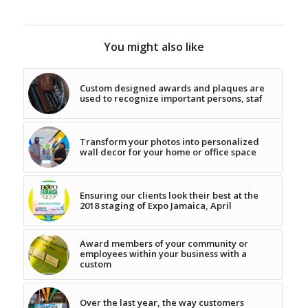
You might also like
Custom designed awards and plaques are
used to recognize important persons, staf
Transform your photos into personalized
wall decor for your home or office space
Ensuring our clients look their best at the
2018 staging of Expo Jamaica, April
Award members of your community or
employees within your business with a
custom
Over the last year, the way customers