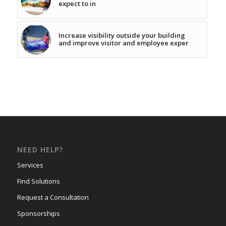
expect to in
Increase visibility outside your building
and improve visitor and employee exper
NEED HELP?
Services
Find Solutions
Request a Consultation
Sponsorships