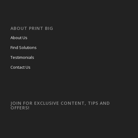
ABOUT PRINT BIG
About Us
Find Solutions
Testimonials
Contact Us
JOIN FOR EXCLUSIVE CONTENT, TIPS AND
OFFERS!