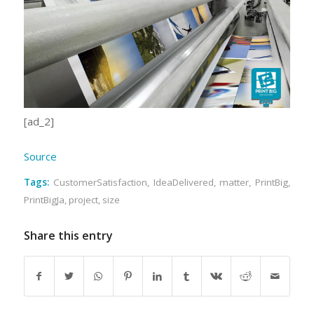
[ad_2]
Source
Tags:
CustomerSatisfaction
,
IdeaDelivered
,
matter
,
PrintBig
,
PrintBigJa
,
project
,
size
Share this entry