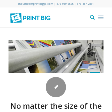
inquiries@printbigja.com
|
876-939-6625 |
876-417-2831
No matter the size of the