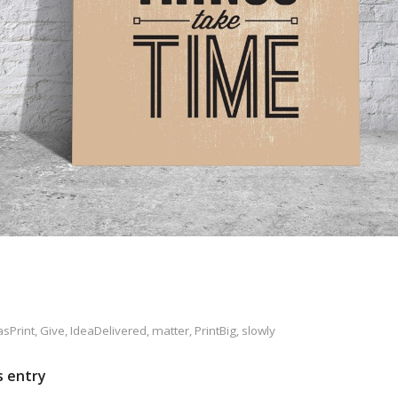
sPrint
,
Give
,
IdeaDelivered
,
matter
,
PrintBig
,
slowly
s entry