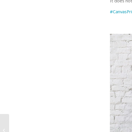
It does no
#CanvasPri
“When you do things
from your soul, you