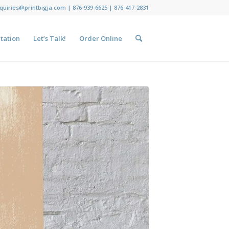
nquiries@printbigja.com
|
876-939-6625 |
876-417-2831
tation
Let’s Talk!
Order Online