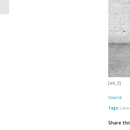
feel a riv…
[ad_2]
Source
Tags:
Canva
Share thi