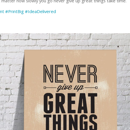
t matter how slowly you go never give up great things take time.
nt
#PrintBig
#IdeaDelivered