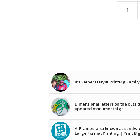
It’s Fathers Day!!! PrintBig Famil
Dimensional letters on the outsi
updated monument sign
A-Frames, also known as sandwich
Large Format Printing | Print Bi