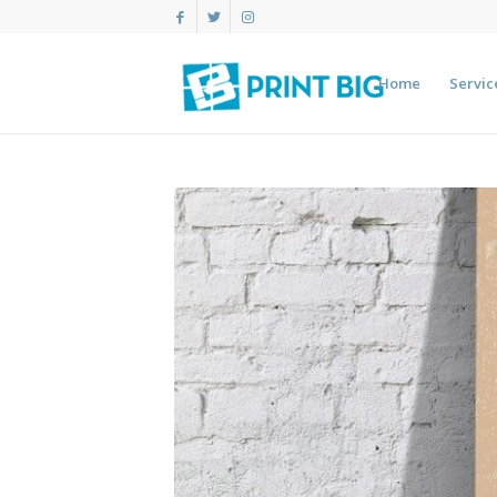
Home
Servic