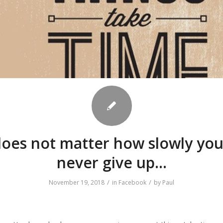
does not matter how slowly yo
never give up…
/
/
November 19, 2018
in
Facebook
by
Paul