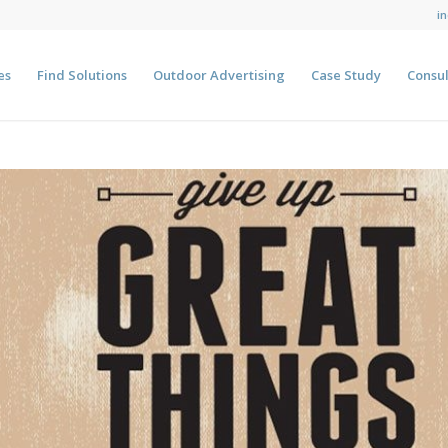
i
es
Find Solutions
Outdoor Advertising
Case Study
Consul