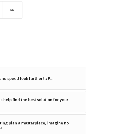
 and speed look further! #P…
s help find the best solution for your
ting plan a masterpiece, imagine no
u