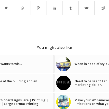
You might also like
y wants to wis…
When in need of style
de of the building and an
Need to be seen? Let u
marketing dollar.
 board signs, are | Print Big |
Make your 2018 marke
g | Large Format Printing
limitations on what yo