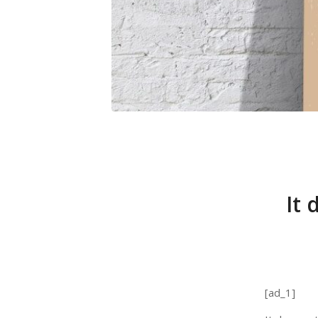
It 
[ad_1]