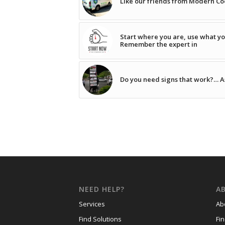
Like our friends from Modern Coo
Start where you are, use what yo
Remember the expert in
Do you need signs that work?… A
NEED HELP?
A
Services
Ab
Find Solutions
Fi