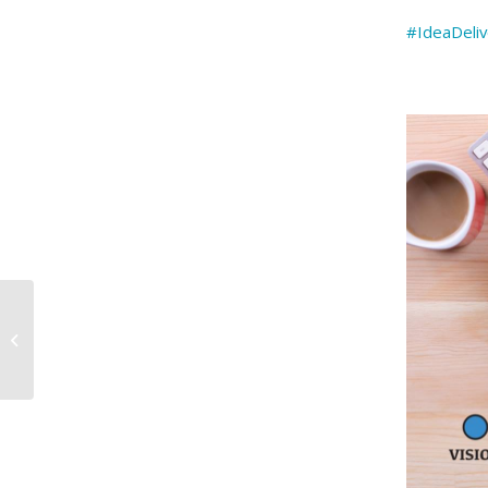
#IdeaDeli
February marks Black
History Month, a
tribute to A…