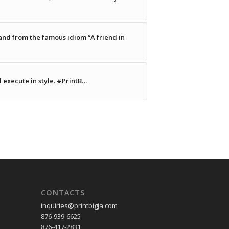
nd from the famous idiom “A friend in
d execute in style. #PrintB…
CONTACTS
inquiries
@printbigja.com
876-939-6625
876-417-2831