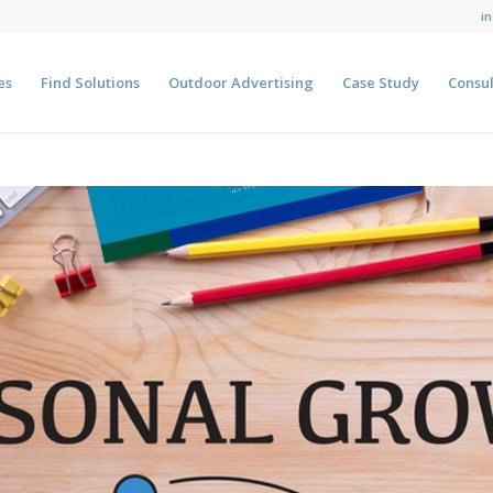
i
es
Find Solutions
Outdoor Advertising
Case Study
Consul