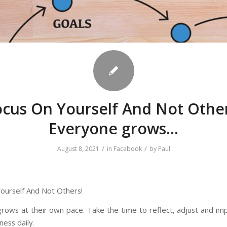
ocus On Yourself And Not Other
Everyone grows…
/
/
August 8, 2021
in
Facebook
by
Paul
ourself And Not Others!
rows at their own pace. Take the time to reflect, adjust and im
ness daily.