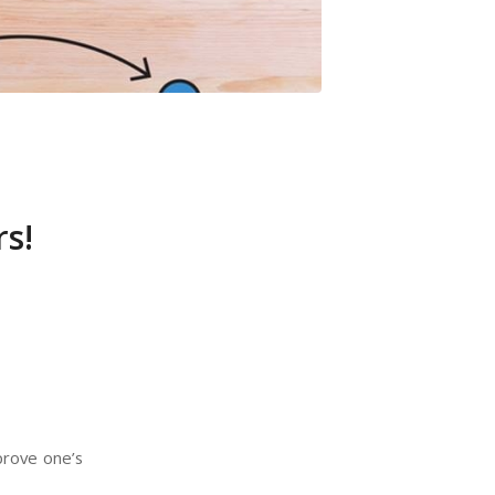
s!
prove one’s