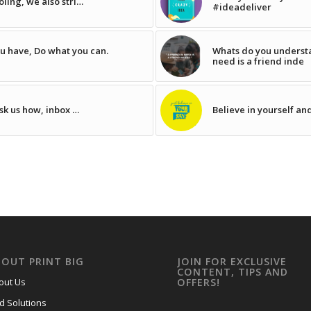
ling, we also stri…
#ideadeliver
u have, Do what you can.
Whats do you understa
need is a friend inde
sk us how, inbox …
Believe in yourself an
BOUT PRINT BIG
JOIN FOR EXCLUSIVE
CONTENT, TIPS AND
out Us
OFFERS!
nd Solutions