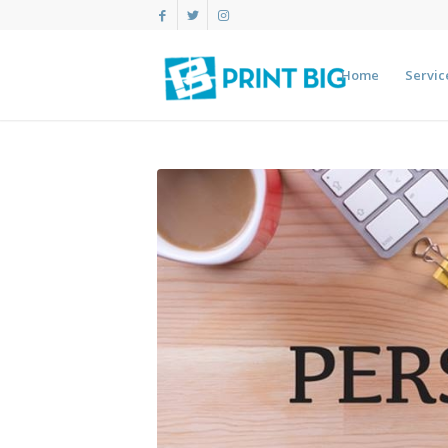
Home
Servic