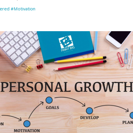
vered
#Motivation