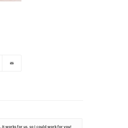
It works for us, so I could work for you!