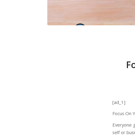
F
[ad_1]
Focus On Y
Everyone g
self or busi