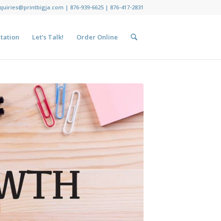
nquiries@printbigja.com
|
876-939-6625 |
876-417-2831
tation
Let’s Talk!
Order Online