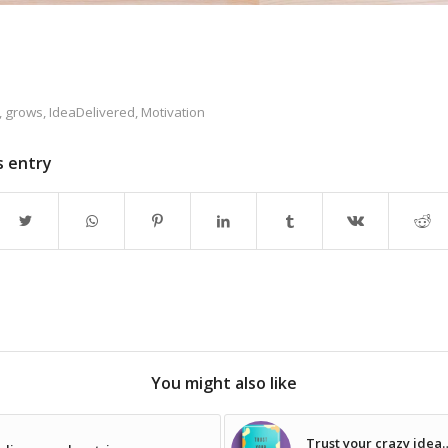
,
grows
,
IdeaDelivered
,
Motivation
s entry
You might also like
Trust your crazy idea… 