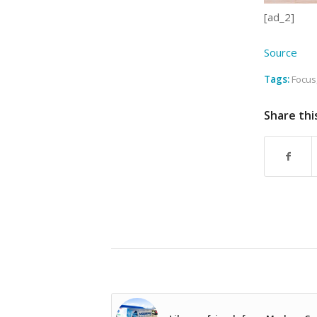
[ad_2]
Source
Tags:
Focus
Share thi