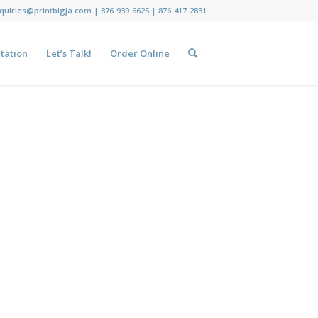
nquiries@printbigja.com
|
876-939-6625 |
876-417-2831
tation
Let’s Talk!
Order Online