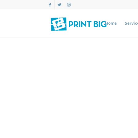
Home
Servic