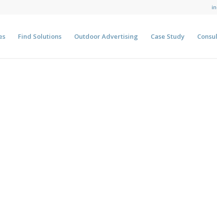
i
es
Find Solutions
Outdoor Advertising
Case Study
Consul