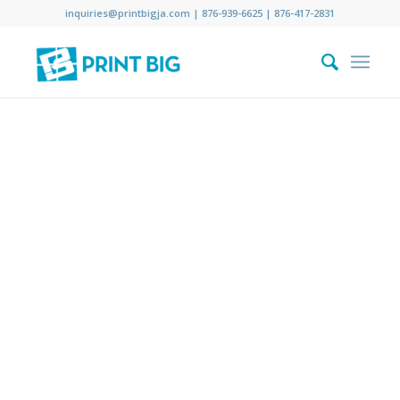
inquiries@printbigja.com
|
876-939-6625 |
876-417-2831