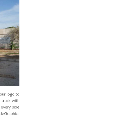
our logo to
 truck with
 every side
cleGraphics