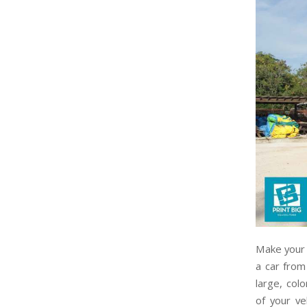
Make your 
a car from
large, col
of your ve