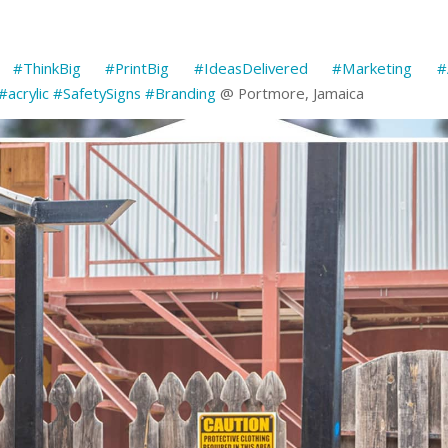
#ThinkBig
#PrintBig
#IdeasDelivered
#Marketing
#
#acrylic
#SafetySigns
#Branding
@ Portmore, Jamaica