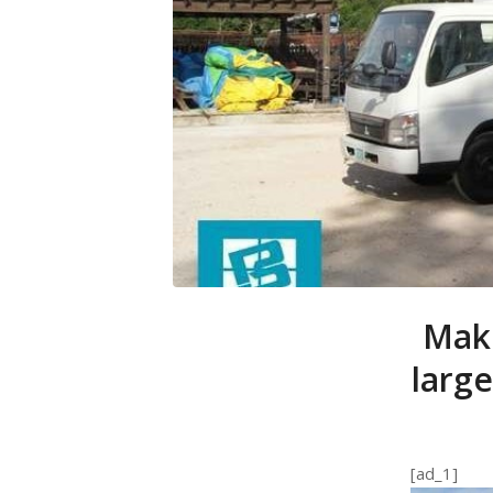
Make
large
[ad_1]