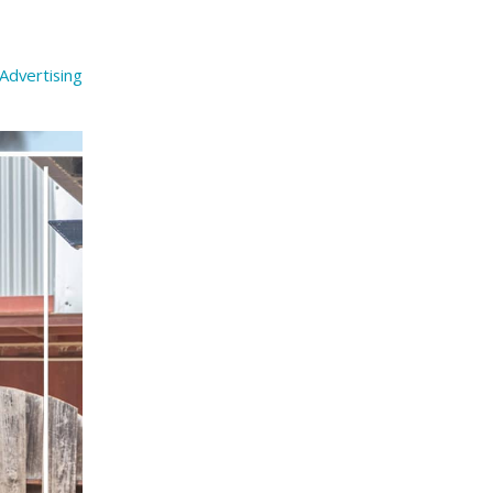
Advertising