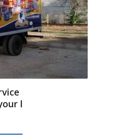
rvice
your l