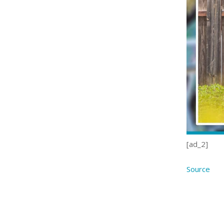
[ad_2]
Source