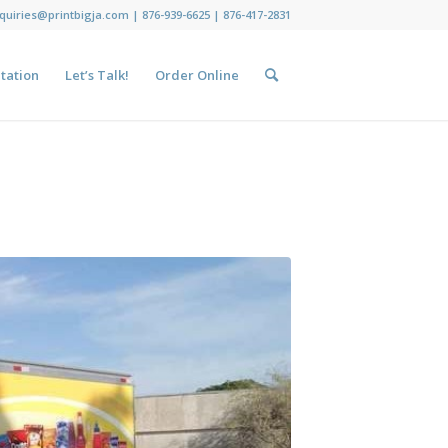
nquiries@printbigja.com
|
876-939-6625 |
876-417-2831
tation
Let’s Talk!
Order Online