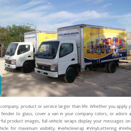
company, product or service larger than life. Whether you apply y
 fender to glass, cover a van in your company colors, or adorn a
orful product images, full-vehicle wraps display your messages on
hicle for maximum visibility. #vehiclewrap #VinylLettering #Vehi