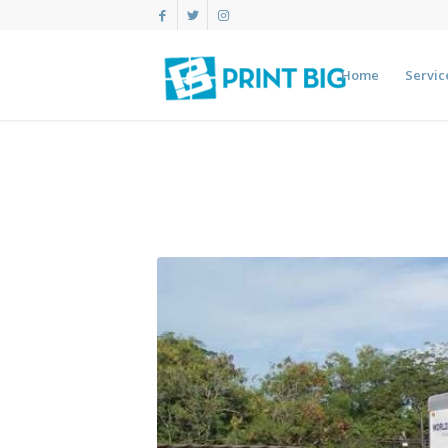
Home
Servic