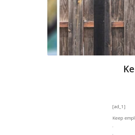
Ke
[ad_1]
Keep emplo
.
.