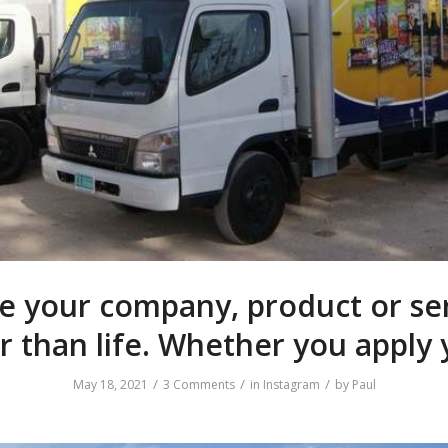
 your company, product or se
r than life. Whether you apply 
/
/
/
May 18, 2021
3 Comments
in
Instagram
by
Paul