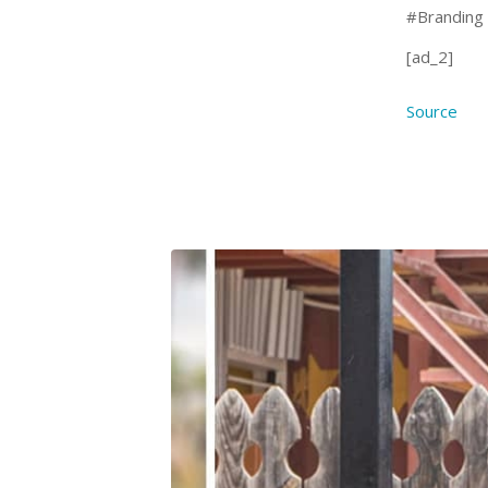
#Branding
[ad_2]
Source