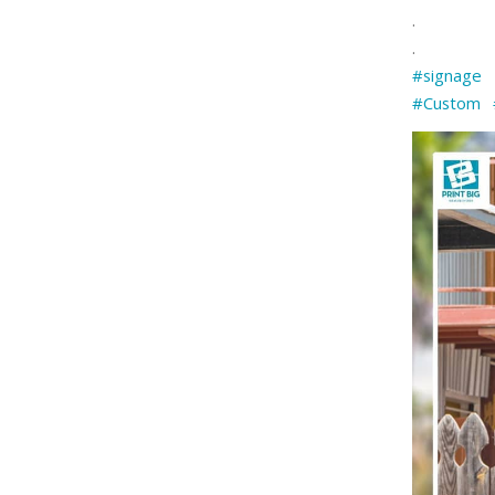
.
.
#signage
#Custom
⠀