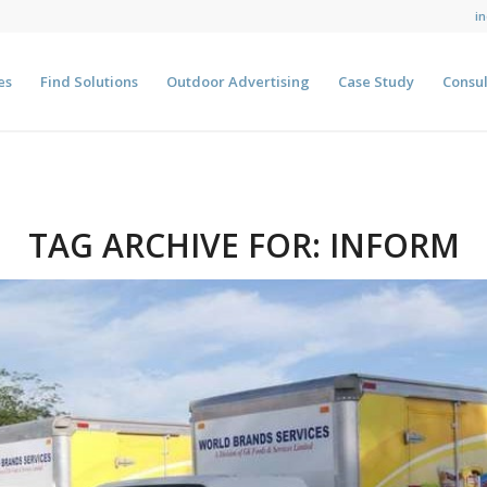
i
es
Find Solutions
Outdoor Advertising
Case Study
Consul
TAG ARCHIVE FOR:
INFORM