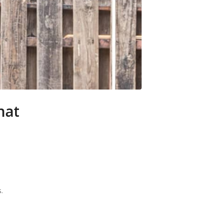
hat
.