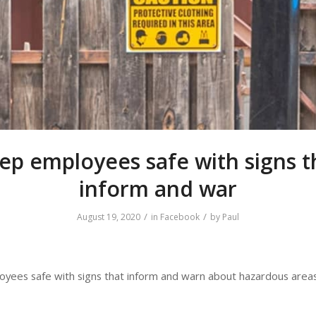
ep employees safe with signs t
inform and war
/
/
August 19, 2020
in
Facebook
by
Paul
yees safe with signs that inform and warn about hazardous areas