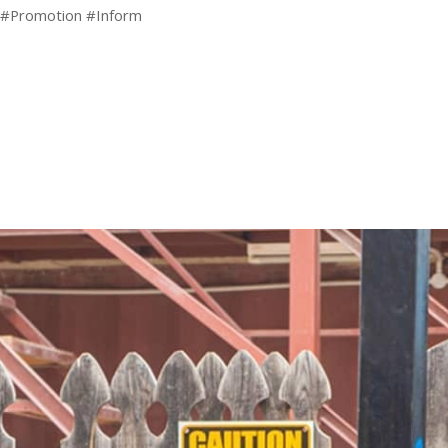
 #Promotion #Inform