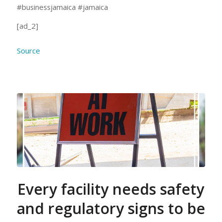
#businessjamaica #jamaica
[ad_2]
Source
Every facility needs safety
and regulatory signs to be