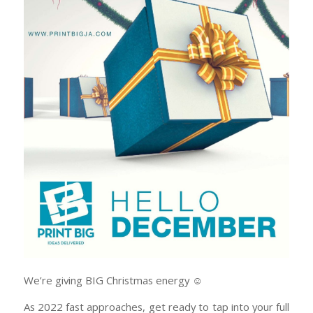
We’re giving BIG Christmas energy ☺️
As 2022 fast approaches, get ready to tap into your full