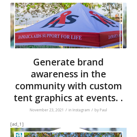
Generate brand
awareness in the
community with custom
tent graphics at events. .
/
/
November 23, 2021
in
Instagram
by
Paul
[ad_1]