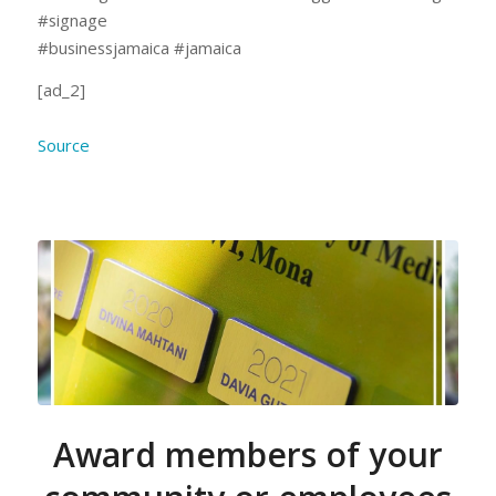
#signage
#businessjamaica #jamaica
[ad_2]
Source
Award members of your