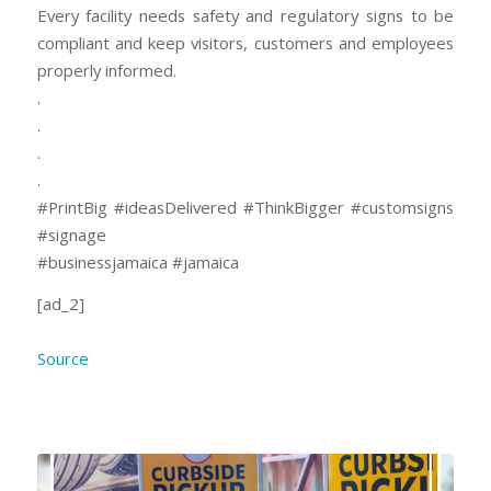
Every facility needs safety and regulatory signs to be
compliant and keep visitors, customers and employees
properly informed.
.
.
.
.
#PrintBig #ideasDelivered #ThinkBigger #customsigns
#signage
#businessjamaica #jamaica
[ad_2]
Source