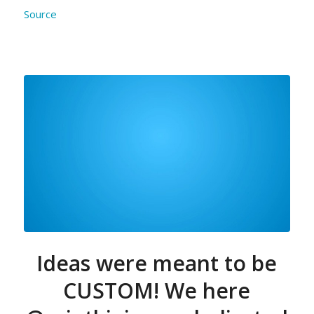
Source
Ideas were meant to be
CUSTOM! We here