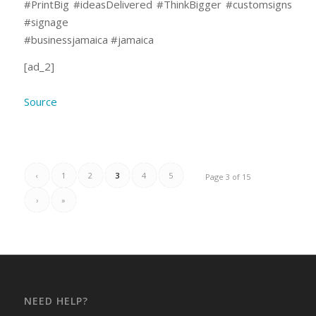
#PrintBig #ideasDelivered #ThinkBigger #customsigns
#signage
#businessjamaica #jamaica
[ad_2]
Source
‹
1
2
3
4
5
Page 3 of 15
›
»
NEED HELP?