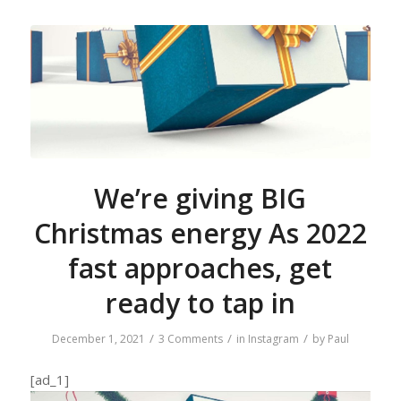
We’re giving BIG
Christmas energy As 2022
fast approaches, get
ready to tap in
/
/
/
December 1, 2021
3 Comments
in
Instagram
by
Paul
[ad_1]