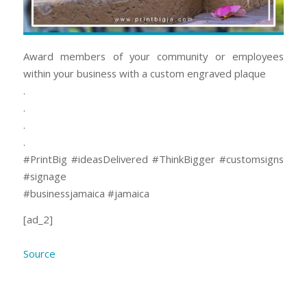
Award members of your community or employees
within your business with a custom engraved plaque
.
.
.
.
#PrintBig #ideasDelivered #ThinkBigger #customsigns
#signage
#businessjamaica #jamaica
[ad_2]
Source