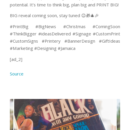
potential. It’s time to think big, plan big and PRINT BIG!
BIG reveal coming soon, stay tuned 😉🎁🎄🎉
#PrintBig #BigNews #Christmas #ComingSoon
#ThinkBigger #ideasDelivered #Signage #CustomPrint
#CustomSigns #Printery #BannerDesign #GiftIdeas
#Marketing #Designing #Jamaica
[ad_2]
Source