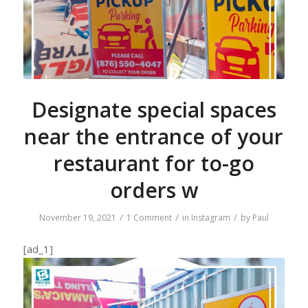
Designate special spaces
near the entrance of your
restaurant for to-go
orders w
/
/
/
November 19, 2021
1 Comment
in
Instagram
by
Paul
[ad_1]