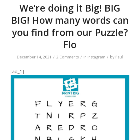
We’re doing it Big! BIG
BIG! How many words can
you find from our Puzzle?
Flo
/
/
/
December 14, 2021
2 Comments
in
Instagram
by
Paul
[ad_1]