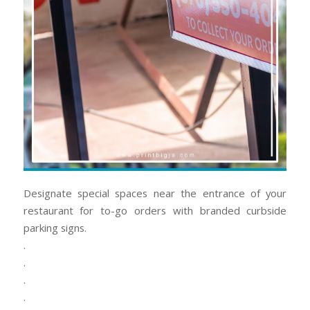
Designate special spaces near the entrance of your
restaurant for to-go orders with branded curbside
parking signs.
.
.
.
.