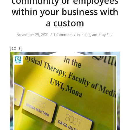
community or employees
within your business with
a custom
/
/
/
November 25, 2021
1 Comment
in
Instagram
by
Paul
[ad_1]