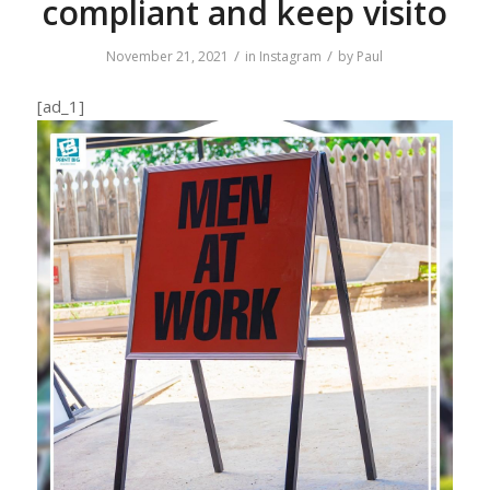
compliant and keep visito
/
/
November 21, 2021
in
Instagram
by
Paul
[ad_1]