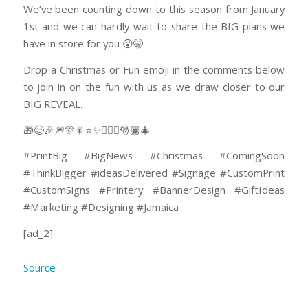
We’ve been counting down to this season from January
1st and we can hardly wait to share the BIG plans we
have in store for you 😮🤫
Drop a Christmas or Fun emoji in the comments below
to join in on the fun with us as we draw closer to our
BIG REVEAL.
🎁😊🎉🎆🎊🎇⭐✨🤸🏽‍♂️🎅🏿🎄
#PrintBig #BigNews #Christmas #ComingSoon
#ThinkBigger #ideasDelivered #Signage #CustomPrint
#CustomSigns #Printery #BannerDesign #GiftIdeas
#Marketing #Designing #Jamaica
[ad_2]
Source