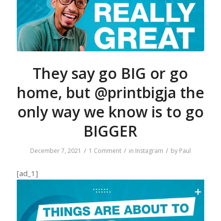
They say go BIG or go
home, but @printbigja the
only way we know is to go
BIGGER
/
/
/
December 7, 2021
1 Comment
in
Instagram
by
Paul
[ad_1]