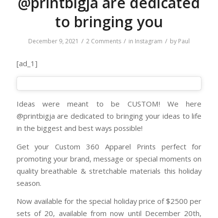
@printbigja are dedicated
to bringing you
/
/
/
December 9, 2021
2 Comments
in
Instagram
by
Paul
[ad_1]
Ideas were meant to be CUSTOM! We here
@printbigja are dedicated to bringing your ideas to life
in the biggest and best ways possible!
Get your Custom 360 Apparel Prints perfect for
promoting your brand, message or special moments on
quality breathable & stretchable materials this holiday
season.
Now available for the special holiday price of $2500 per
sets of 20, available from now until December 20th,