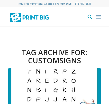
inquiries@printbigja.com
|
876-939-6625 |
876-417-2831
TAG ARCHIVE FOR:
CUSTOMSIGNS