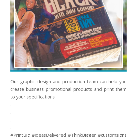
Our graphic design and production team can help you
create business promotional products and print them
to your specifications.
.
.
.
.
#PrintBig #ideasDelivered #ThinkBigger #customsigns