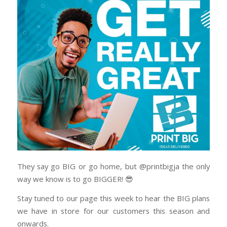
They say go BIG or go home, but @printbigja the only
way we know is to go BIGGER! 😎
Stay tuned to our page this week to hear the BIG plans
we have in store for our customers this season and
onwards.