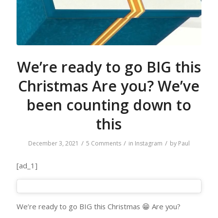
We’re ready to go BIG this
Christmas Are you? We’ve
been counting down to
this
/
/
/
December 3, 2021
5 Comments
in
Instagram
by
Paul
[ad_1]
We’re ready to go BIG this Christmas 😁 Are you?