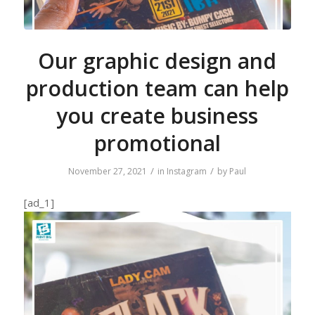
Our graphic design and
production team can help
you create business
promotional
/
/
November 27, 2021
in
Instagram
by
Paul
[ad_1]