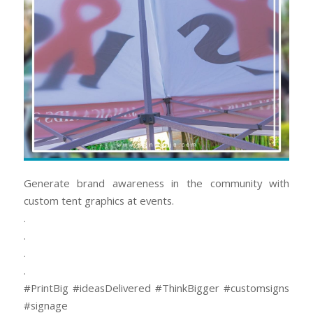
Generate brand awareness in the community with
custom tent graphics at events.
.
.
.
.
#PrintBig #ideasDelivered #ThinkBigger #customsigns
#signage