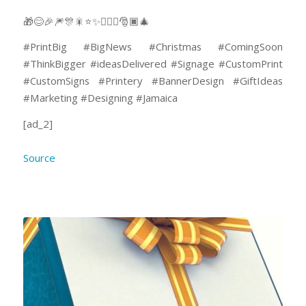
🎁😊🎉🎆🎊🎇⭐✨🤸🏽‍♂️🎅🏿🎄
#PrintBig #BigNews #Christmas #ComingSoon
#ThinkBigger #ideasDelivered #Signage #CustomPrint
#CustomSigns #Printery #BannerDesign #GiftIdeas
#Marketing #Designing #Jamaica
[ad_2]
Source