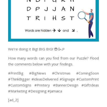
We’re doing it Big! BIG BIG! 😎🥳🎉
How many words can you find from our Puzzle? Flood
the comments below with your findings.
#PrintBig #BigNews #Christmas #ComingSoon
#ThinkBigger #ideasDelivered #Signage #CustomPrint
#CustomSigns #Printery #BannerDesign #GiftIdeas
#Marketing #Designing #Jamaica
[ad_2]