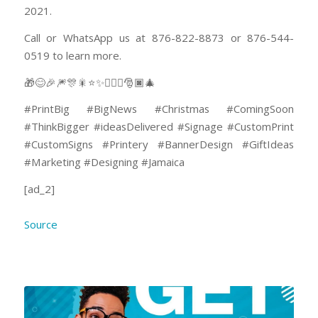
2021.
Call or WhatsApp us at 876-822-8873 or 876-544-
0519 to learn more.
🎁😊🎉🎆🎊🎇⭐✨🤸🏽‍♂️🎅🏿🎄
#PrintBig #BigNews #Christmas #ComingSoon
#ThinkBigger #ideasDelivered #Signage #CustomPrint
#CustomSigns #Printery #BannerDesign #GiftIdeas
#Marketing #Designing #Jamaica
[ad_2]
Source