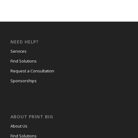
NEED HELP?
Services
Find Solutions
Request a Consultation
Sponsorships
ABOUT PRINT BIG
About Us
Find Solutions