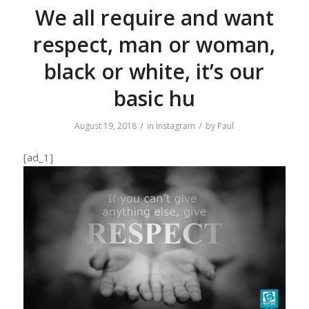
We all require and want
respect, man or woman,
black or white, it’s our
basic hu
/
/
August 19, 2018
in
Instagram
by
Paul
[ad_1]