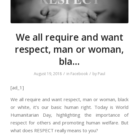
We all require and want
respect, man or woman,
bla…
/
/
August 19, 2018
in
Facebook
by
Paul
[ad_1]
We all require and want respect, man or woman, black
or white, it’s our basic human right. Today is World
Humanitarian Day, highlighting the importance of
respect for others and promoting human welfare. But
what does RESPECT really means to you?