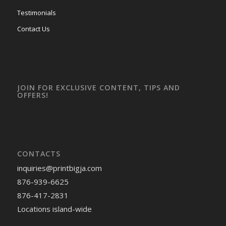
Testimonials
Contact Us
JOIN FOR EXCLUSIVE CONTENT, TIPS AND
OFFERS!
CONTACTS
inquiries
@printbigja.com
876-939-6625
876-417-2831
Locations island-wide