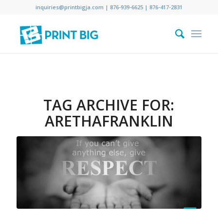
inquiries@printbigja.com
|
876-939-6625 |
876-417-2831
TAG ARCHIVE FOR:
ARETHAFRANKLIN