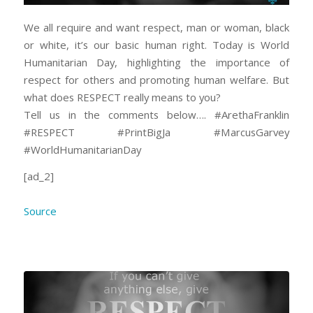
We all require and want respect, man or woman, black
or white, it’s our basic human right. Today is World
Humanitarian Day, highlighting the importance of
respect for others and promoting human welfare. But
what does RESPECT really means to you?
Tell us in the comments below…. #ArethaFranklin
#RESPECT #PrintBigJa #MarcusGarvey
#WorldHumanitarianDay
[ad_2]
Source