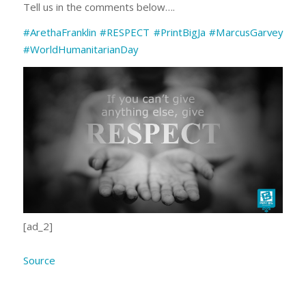
Tell us in the comments below….
#ArethaFranklin
#RESPECT
#PrintBigJa
#MarcusGarvey
#WorldHumanitarianDay
[ad_2]
Source