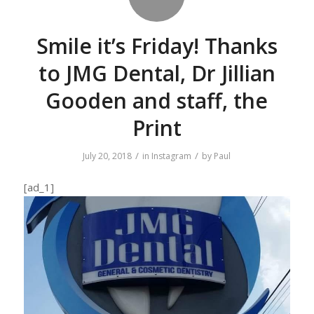
Smile it’s Friday! Thanks
to JMG Dental, Dr Jillian
Gooden and staff, the
Print
/
/
July 20, 2018
in
Instagram
by
Paul
[ad_1]