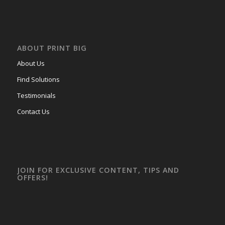
ABOUT PRINT BIG
About Us
Find Solutions
Testimonials
Contact Us
JOIN FOR EXCLUSIVE CONTENT, TIPS AND
OFFERS!