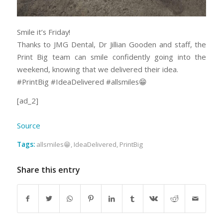
Smile it’s Friday!
Thanks to JMG Dental, Dr Jillian Gooden and staff, the
Print Big team can smile confidently going into the
weekend, knowing that we delivered their idea.
#PrintBig #IdeaDelivered #allsmiles😁
[ad_2]
Source
Tags:
allsmiles😁
,
IdeaDelivered
,
PrintBig
Share this entry