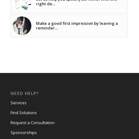
right de…
Make a good first impression by leaving a
reminder…
NEED HELP?
Services
Find Solutions
Request a Consultation
Sponsorships