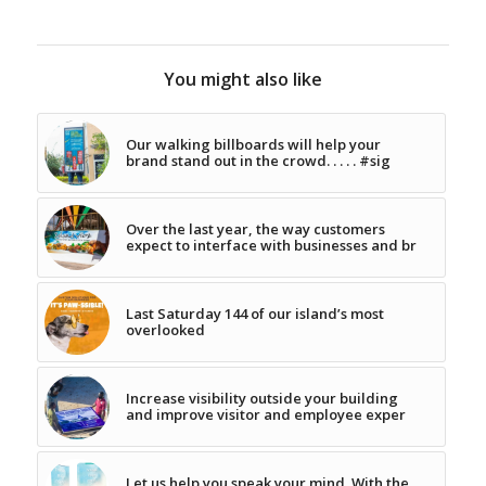
You might also like
Our walking billboards will help your
brand stand out in the crowd. . . . . #sig
Over the last year, the way customers
expect to interface with businesses and br
Last Saturday 144 of our island’s most
overlooked
Increase visibility outside your building
and improve visitor and employee exper
Let us help you speak your mind. With the