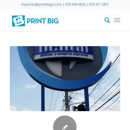
inquiries@printbigja.com
|
876-939-6625 |
876-417-2831