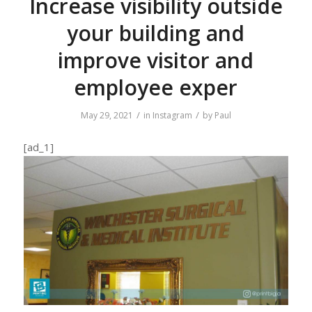
Increase visibility outside
your building and
improve visitor and
employee exper
/
/
May 29, 2021
in
Instagram
by
Paul
[ad_1]