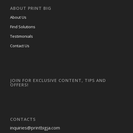
ABOUT PRINT BIG
About Us
Find Solutions
Testimonials
Contact Us
JOIN FOR EXCLUSIVE CONTENT, TIPS AND
OFFERS!
CONTACTS
inquiries
@printbigja.com