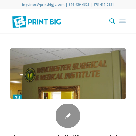
inquiries@printbigja.com
|
876-939-6625 |
876-417-2831