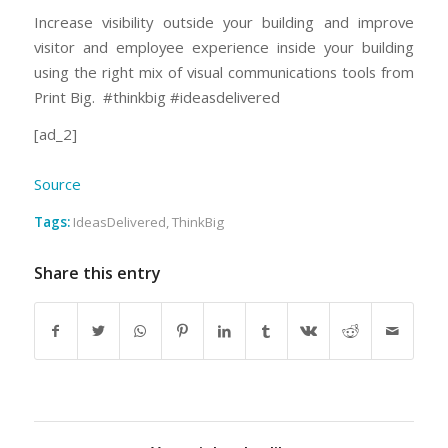
Increase visibility outside your building and improve
visitor and employee experience inside your building
using the right mix of visual communications tools from
Print Big. #thinkbig #ideasdelivered
[ad_2]
Source
Tags:
IdeasDelivered
,
ThinkBig
Share this entry