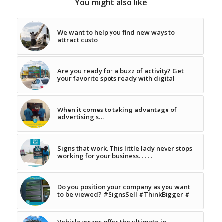
You might also like
We want to help you find new ways to
attract custo
Are you ready for a buzz of activity? Get
your favorite spots ready with digital
When it comes to taking advantage of
advertising s…
Signs that work. This little lady never stops
working for your business. . . . .
Do you position your company as you want
to be viewed? #SignsSell #ThinkBigger #
Vehicle wraps offer the ultimate in