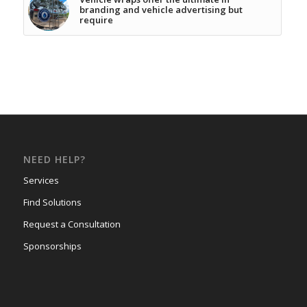
branding and vehicle advertising but
require
NEED HELP?
Services
Find Solutions
Request a Consultation
Sponsorships