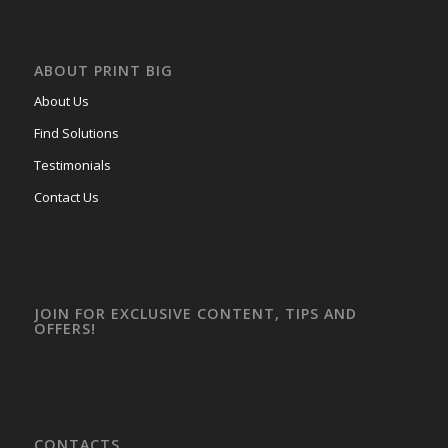
ABOUT PRINT BIG
About Us
Find Solutions
Testimonials
Contact Us
JOIN FOR EXCLUSIVE CONTENT, TIPS AND
OFFERS!
CONTACTS