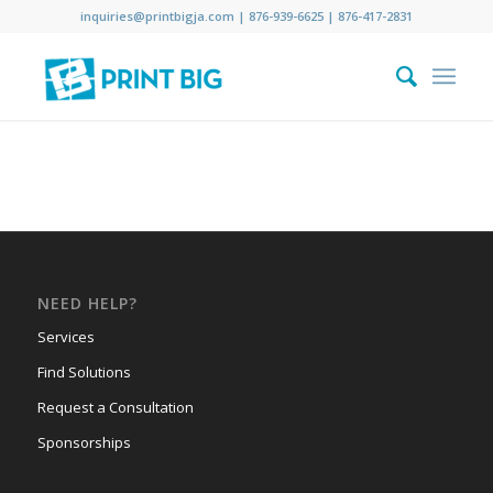
inquiries@printbigja.com
|
876-939-6625 |
876-417-2831
NEED HELP?
Services
Find Solutions
Request a Consultation
Sponsorships